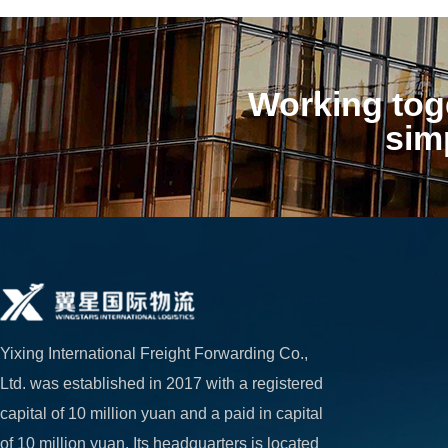
Working toge
sim
Yixing International Freight Forwarding Co., 
Ltd. was established in 2017 with a registered 
capital of 10 million yuan and a paid in capital 
of 10 million yuan. Its headquarters is located 