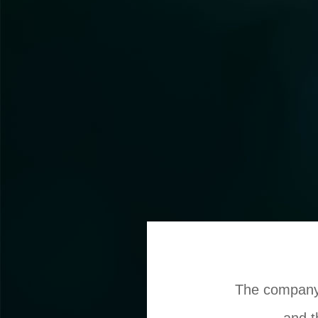
The company 