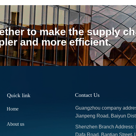
ther to make the supply cha
pler and more efficient.
Contact Us
Quick link
Guangzhou company address: 
Home
Jianpeng Road, Baiyun Dist
About us
Shenzhen Branch Address: Ro
Dafa Road, Bantian Street, 