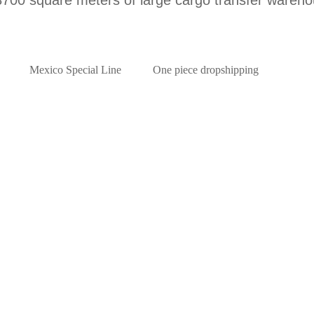
Mexico Special Line
One piece dropshipping