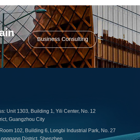
in 
Business Consulting
Unit 1303, Building 1, Yili Center, No. 12
rict, Guangzhou City
om 102, Building 6, Longbi Industrial Park, No. 27
Longgang District, Shenzhen