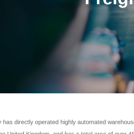
has directly operated highly automated warehous