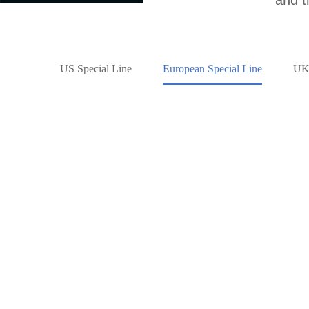
US Special Line
European Special Line
UK 