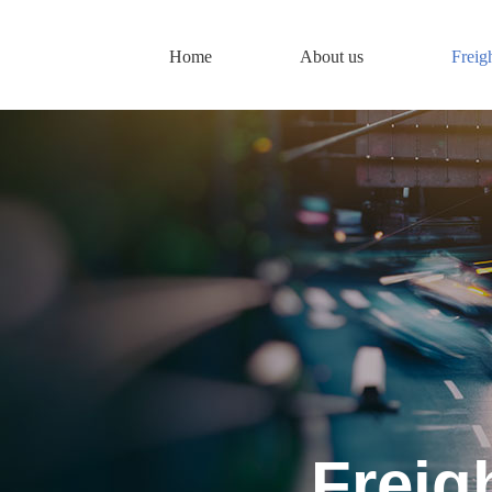
Home
About us
Freig