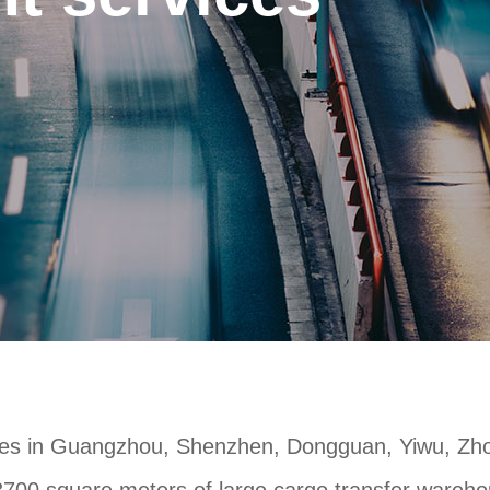
es in Guangzhou, Shenzhen, Dongguan, Yiwu, Zhon