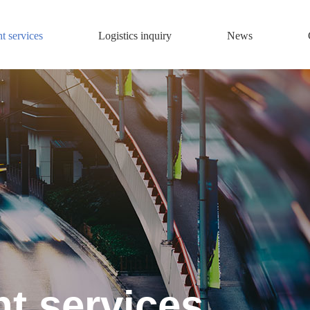
ht services
Logistics inquiry
News