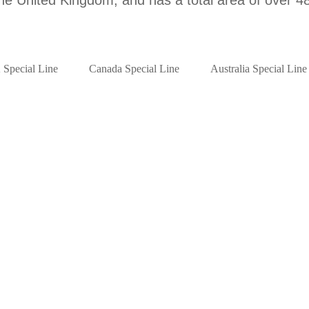
Special Line
Canada Special Line
Australia Special Line